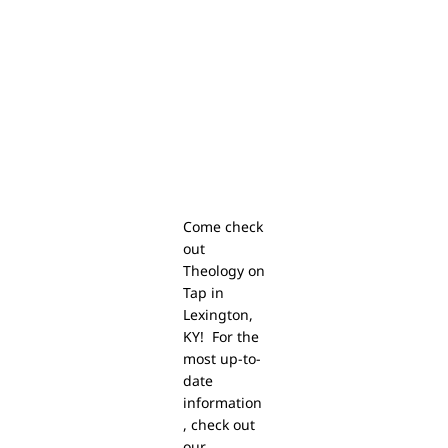
Come check
out
Theology on
Tap in
Lexington,
KY! For the
most up-to-
date
information
, check out
our