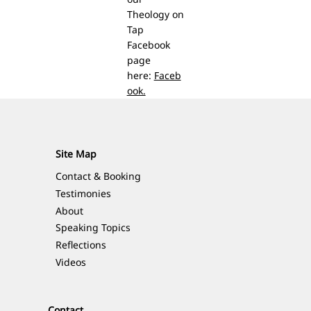
Theology on
Tap
Facebook
page
here:
Faceb
ook.
Site Map
Contact & Booking
Testimonies
About
Speaking Topics
Reflections
Videos
Contact