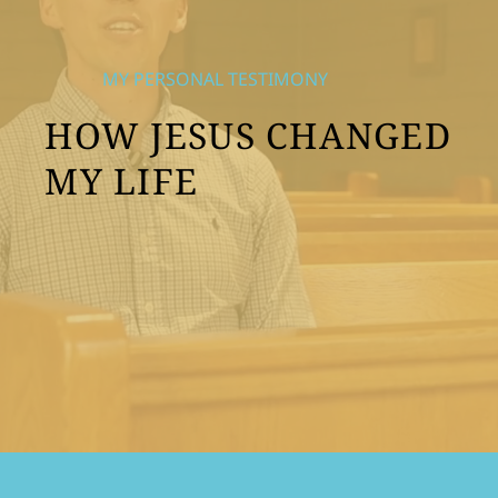
MY PERSONAL TESTIMONY
HOW JESUS CHANGED
MY LIFE