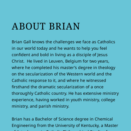
ABOUT BRIAN
Brian Gall knows the challenges we face as Catholics
in our world today and he wants to help you feel
confident and bold in living as a disciple of Jesus
Christ. He lived in Leuven, Belgium for two years,
where he completed his master’s degree in theology
on the secularization of the Western world and the
Catholic response to it, and where he witnessed
firsthand the dramatic secularization of a once
thoroughly Catholic country. He has extensive ministry
experience, having worked in youth ministry, college
ministry, and parish ministry.
Brian has a Bachelor of Science degree in Chemical
Engineering from the University of Kentucky, a Master