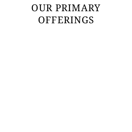
OUR PRIMARY
OFFERINGS