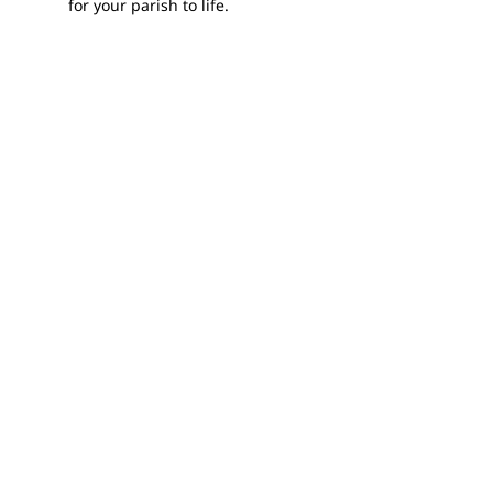
for your parish to life.