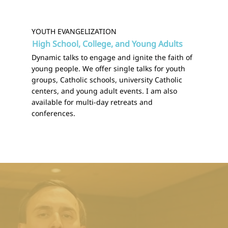
YOUTH EVANGELIZATION
High School, College, and Young Adults
Dynamic talks to engage and ignite the faith of
young people. We offer single talks for youth
groups, Catholic schools, university Catholic
centers, and young adult events. I am also
available for multi-day retreats and
conferences.