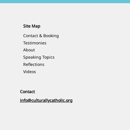
Site Map
Contact & Booking
Testimonies
About
Speaking Topics
Reflections
Videos
Contact
info@culturallycatholic.org