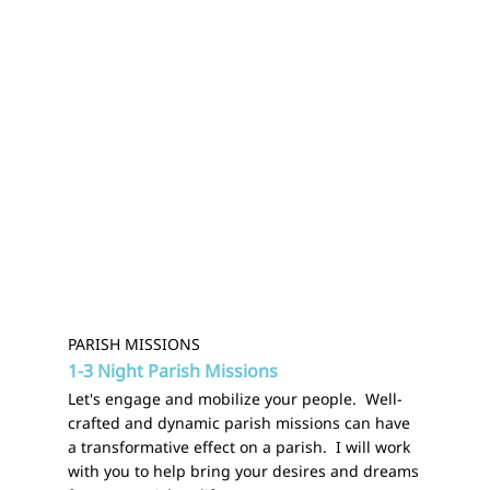
PARISH MISSIONS
1-3 Night Parish Missions
Let's engage and mobilize your people. Well-
crafted and dynamic parish missions can have
a transformative effect on a parish. I will work
with you to help bring your desires and dreams