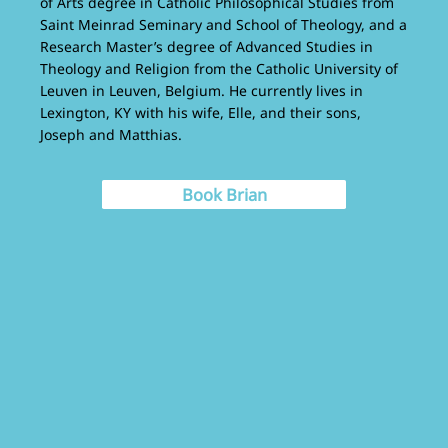
of Arts degree in Catholic Philosophical Studies from
Saint Meinrad Seminary and School of Theology, and a
Research Master’s degree of Advanced Studies in
Theology and Religion from the Catholic University of
Leuven in Leuven, Belgium. He currently lives in
Lexington, KY with his wife, Elle, and their sons,
Joseph and Matthias.
Book Brian