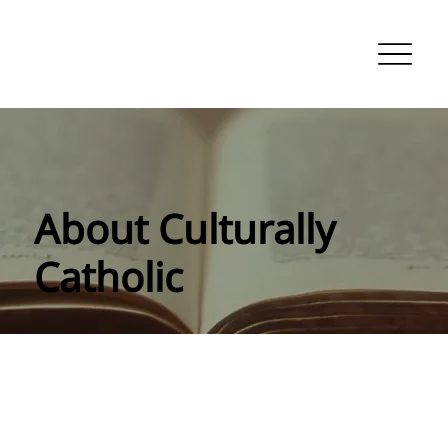
About Culturally
Catholic